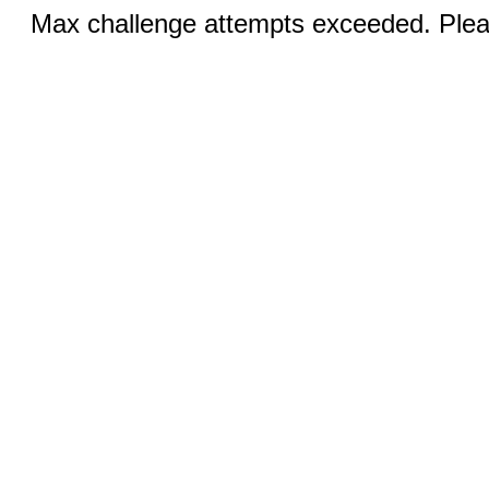
Max challenge attempts exceeded. Pleas