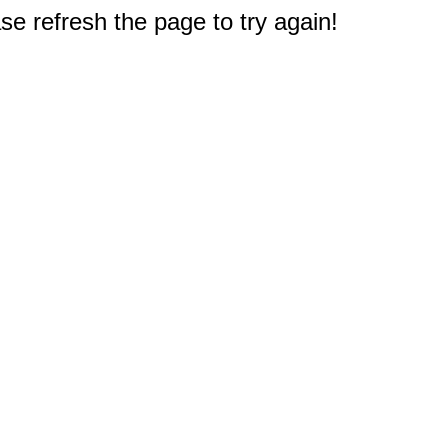
e refresh the page to try again!