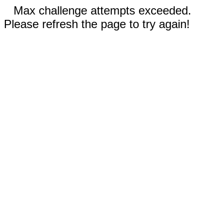
Max challenge attempts exceeded.
Please refresh the page to try again!