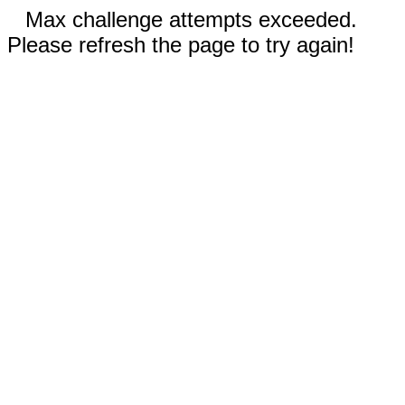
Max challenge attempts exceeded.
Please refresh the page to try again!