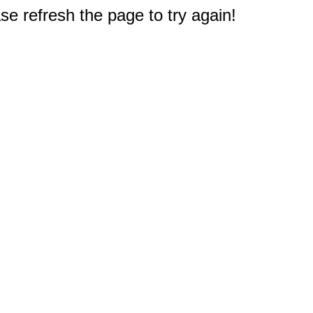
e refresh the page to try again!