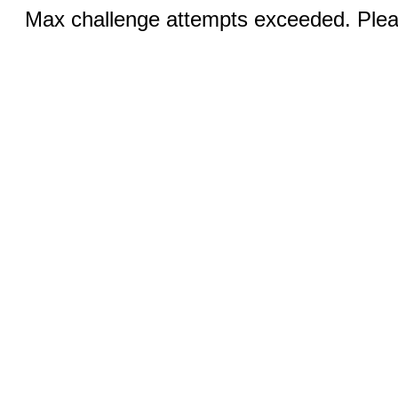
Max challenge attempts exceeded. Pleas