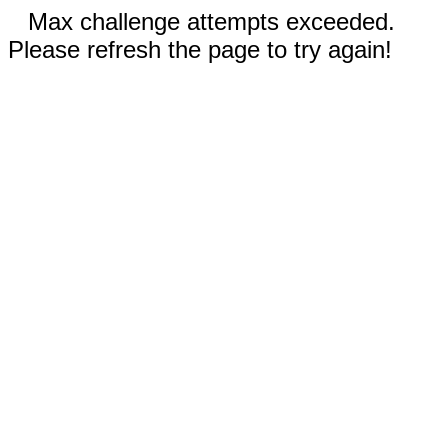
Max challenge attempts exceeded.
Please refresh the page to try again!