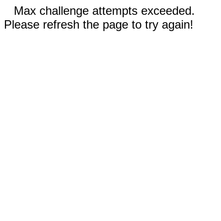
Max challenge attempts exceeded.
Please refresh the page to try again!