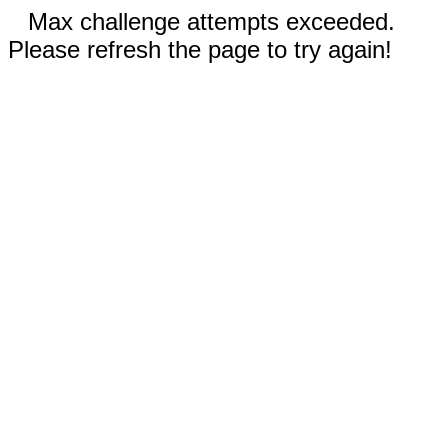
Max challenge attempts exceeded.
Please refresh the page to try again!