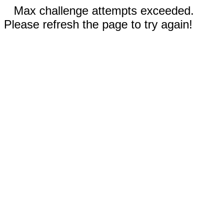
Max challenge attempts exceeded.
Please refresh the page to try again!