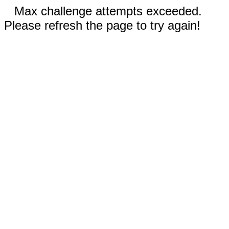
Max challenge attempts exceeded.
Please refresh the page to try again!