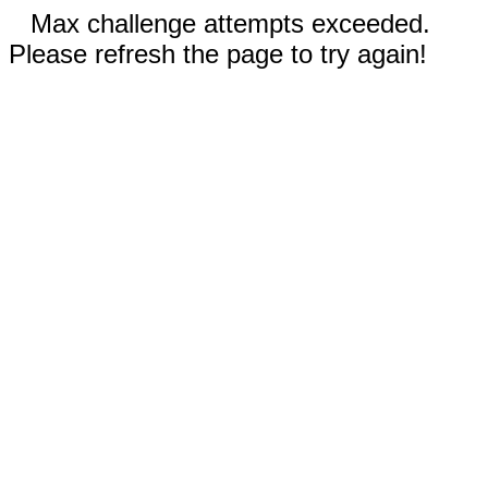
Max challenge attempts exceeded.
Please refresh the page to try again!