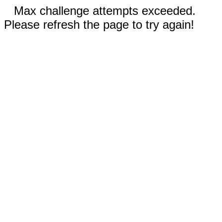
Max challenge attempts exceeded.
Please refresh the page to try again!