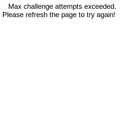
Max challenge attempts exceeded.
Please refresh the page to try again!