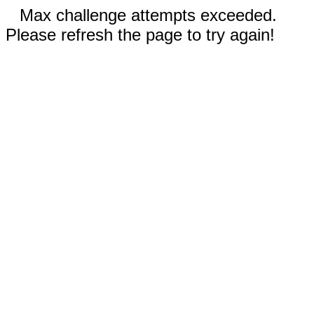
Max challenge attempts exceeded.
Please refresh the page to try again!