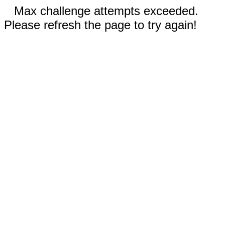
Max challenge attempts exceeded.
Please refresh the page to try again!