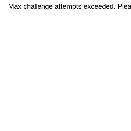
Max challenge attempts exceeded. Pleas