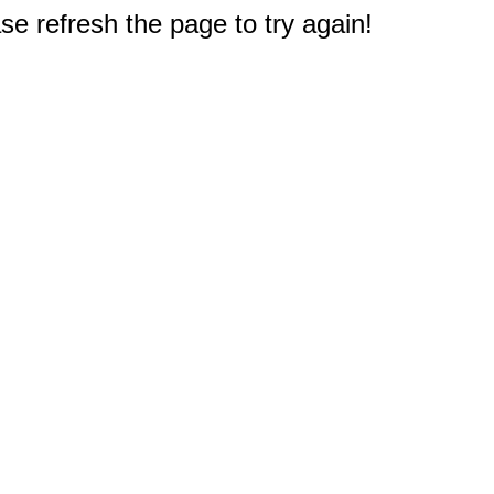
e refresh the page to try again!