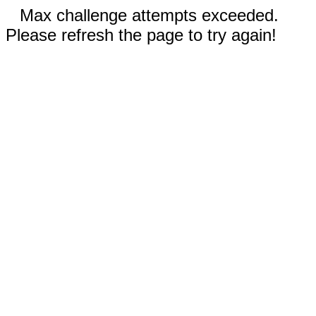
Max challenge attempts exceeded.
Please refresh the page to try again!