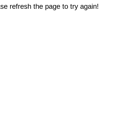
e refresh the page to try again!