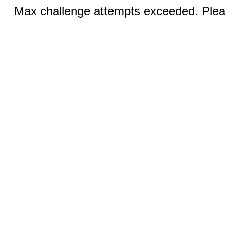
Max challenge attempts exceeded. Pleas