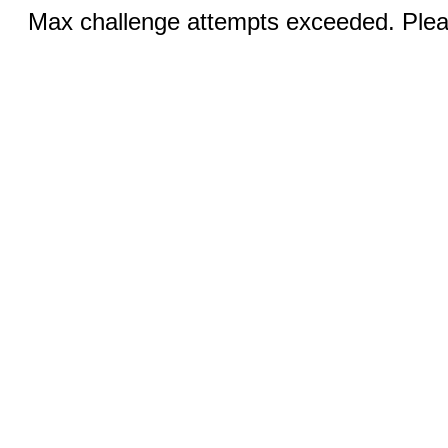
Max challenge attempts exceeded. Pleas