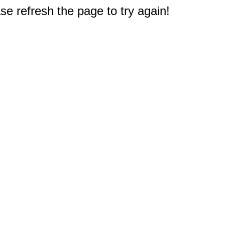
e refresh the page to try again!