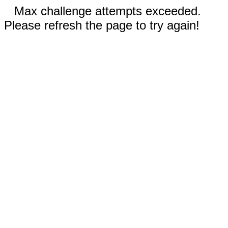
Max challenge attempts exceeded.
Please refresh the page to try again!