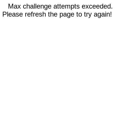
Max challenge attempts exceeded.
Please refresh the page to try again!