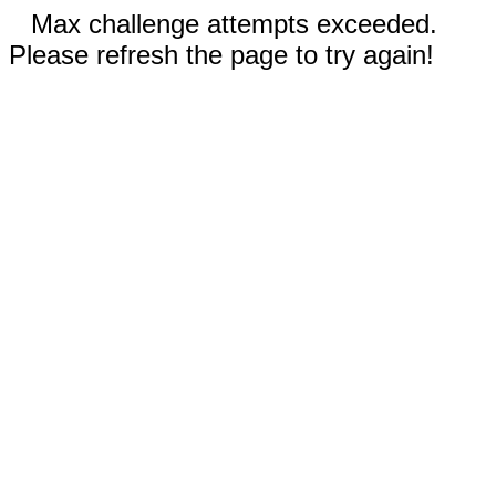
Max challenge attempts exceeded.
Please refresh the page to try again!