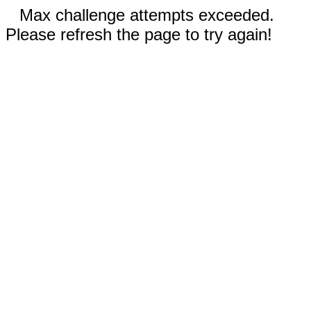
Max challenge attempts exceeded.
Please refresh the page to try again!