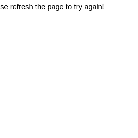
e refresh the page to try again!