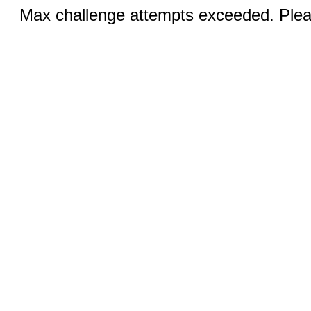
Max challenge attempts exceeded. Pleas