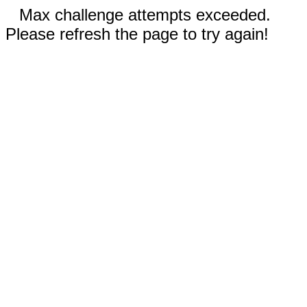
Max challenge attempts exceeded.
Please refresh the page to try again!