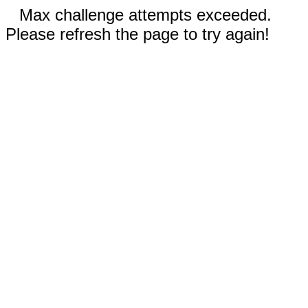
Max challenge attempts exceeded.
Please refresh the page to try again!