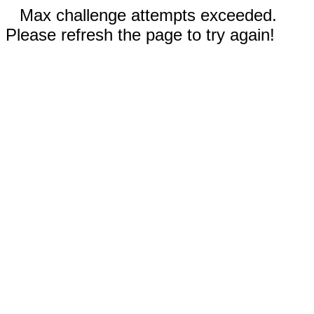
Max challenge attempts exceeded.
Please refresh the page to try again!