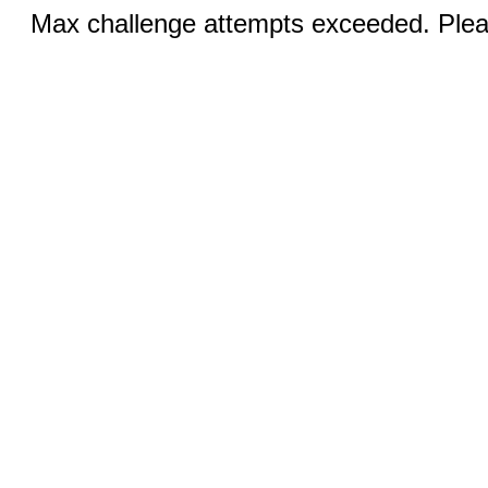
Max challenge attempts exceeded. Pleas