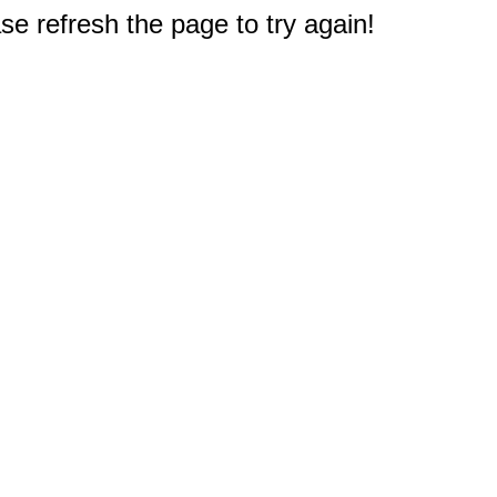
e refresh the page to try again!