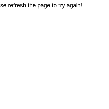
e refresh the page to try again!