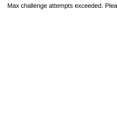
Max challenge attempts exceeded. Pleas