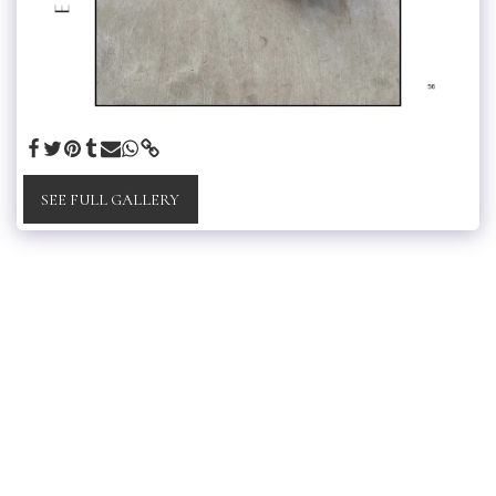
SEE FULL GALLERY