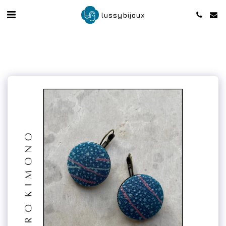
lussybijoux