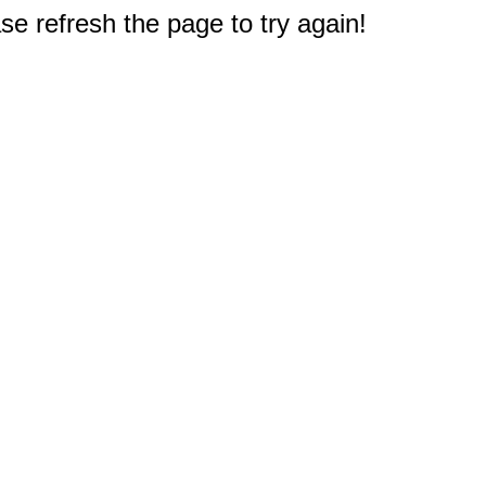
e refresh the page to try again!