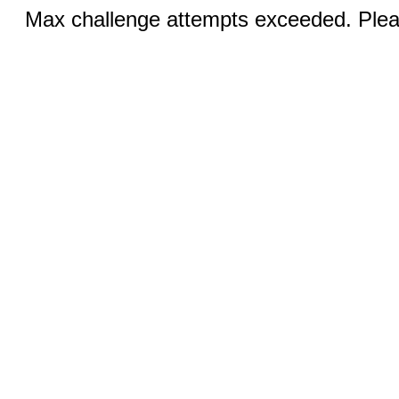
Max challenge attempts exceeded. Pleas