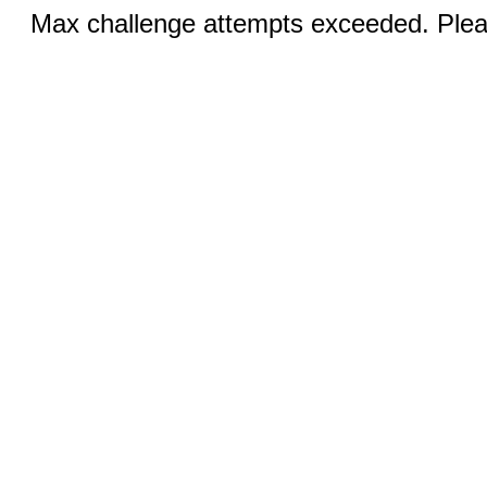
Max challenge attempts exceeded. Pleas