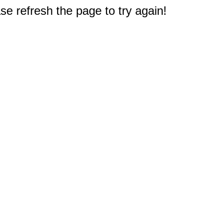
e refresh the page to try again!