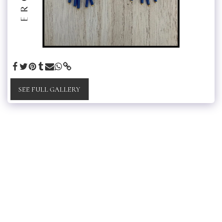
SEE FULL GALLERY