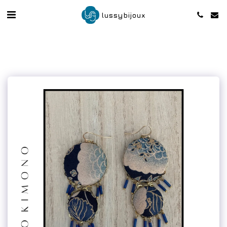
lussybijoux