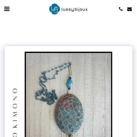
lussybijoux