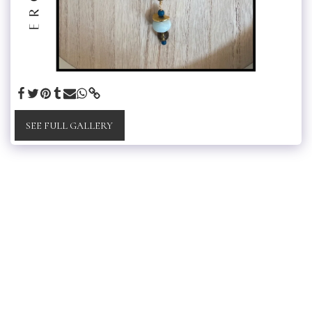
SEE FULL GALLERY