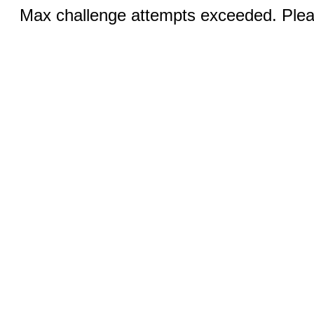
Max challenge attempts exceeded. Pleas