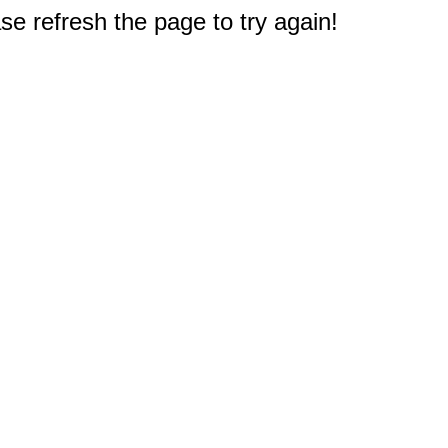
e refresh the page to try again!