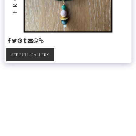
SEE FULL GALLERY