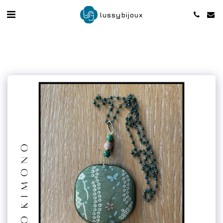
lussybijoux