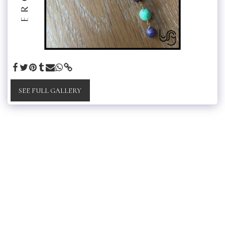
SEE FULL GALLERY