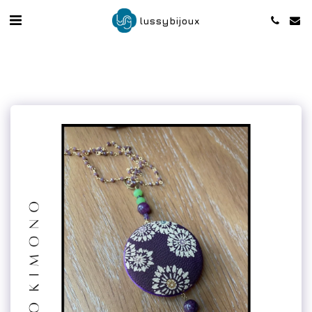
lussybijoux