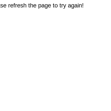
e refresh the page to try again!