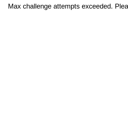
Max challenge attempts exceeded. Pleas