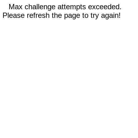
Max challenge attempts exceeded.
Please refresh the page to try again!