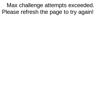
Max challenge attempts exceeded.
Please refresh the page to try again!