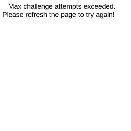
Max challenge attempts exceeded.
Please refresh the page to try again!