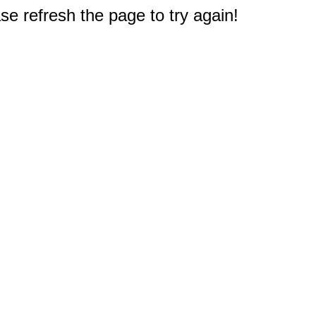
e refresh the page to try again!