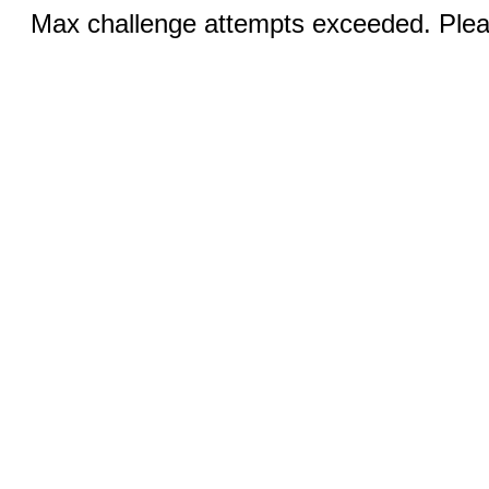
Max challenge attempts exceeded. Pleas