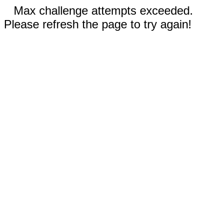
Max challenge attempts exceeded.
Please refresh the page to try again!