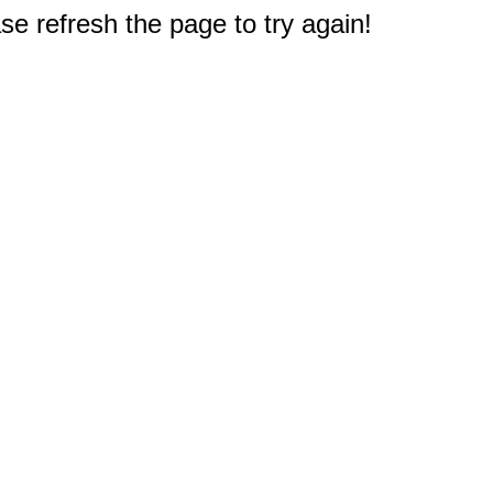
e refresh the page to try again!