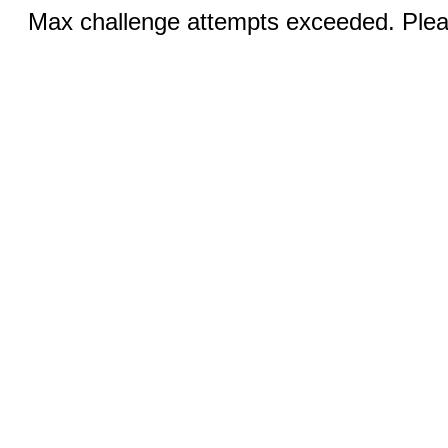
Max challenge attempts exceeded. Pleas