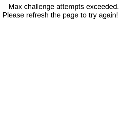
Max challenge attempts exceeded.
Please refresh the page to try again!