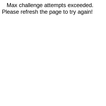
Max challenge attempts exceeded.
Please refresh the page to try again!