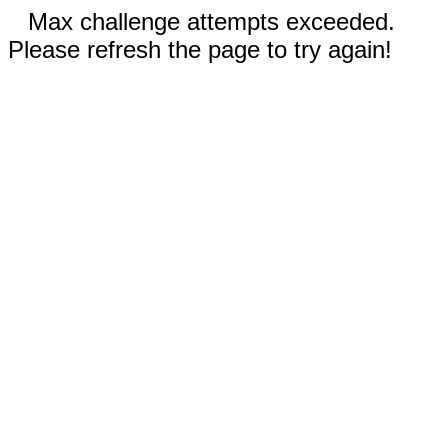
Max challenge attempts exceeded.
Please refresh the page to try again!