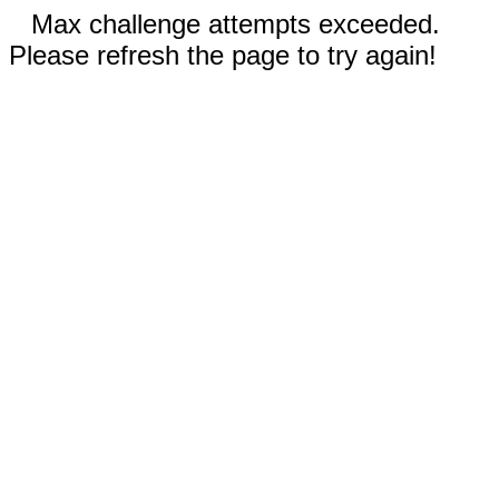
Max challenge attempts exceeded.
Please refresh the page to try again!