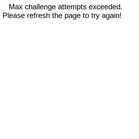
Max challenge attempts exceeded.
Please refresh the page to try again!