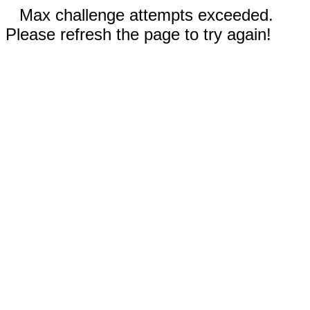
Max challenge attempts exceeded.
Please refresh the page to try again!