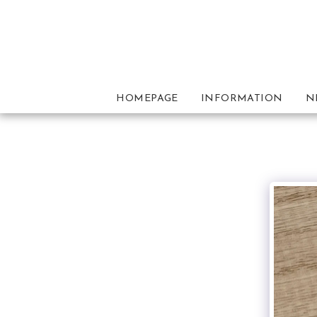
HOMEPAGE
INFORMATION
N