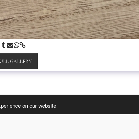
FULL GALLERY
INFORMATION
xperience on our website