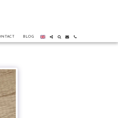
ONTACT
BLOG