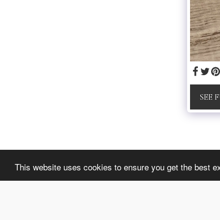
SEE 
lussybijoux
This website uses cookies to ensure you get the best e
Copyright © 2026 All rights reserved
Privacy