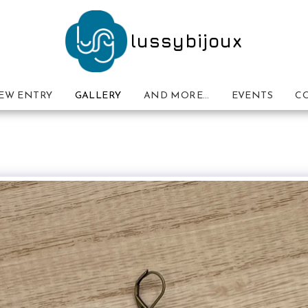
lussybijoux
EW ENTRY
GALLERY
AND MORE…
EVENTS
C