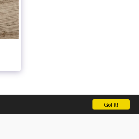
NEW ENTRY
GALLERY
AND MORE…
MORE
Got it!
SUBSCRIBE